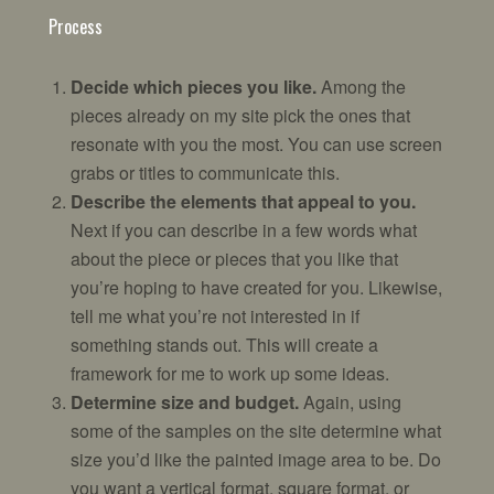
Process
Decide which pieces you like.
Among the
pieces already on my site pick the ones that
resonate with you the most. You can use screen
grabs or titles to communicate this.
Describe the elements that appeal to you.
Next if you can describe in a few words what
about the piece or pieces that you like that
you’re hoping to have created for you. Likewise,
tell me what you’re not interested in if
something stands out. This will create a
framework for me to work up some ideas.
Determine size and budget.
Again, using
some of the samples on the site determine what
size you’d like the painted image area to be. Do
you want a vertical format, square format, or