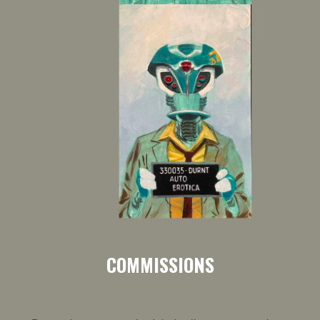
COMMISSIONS