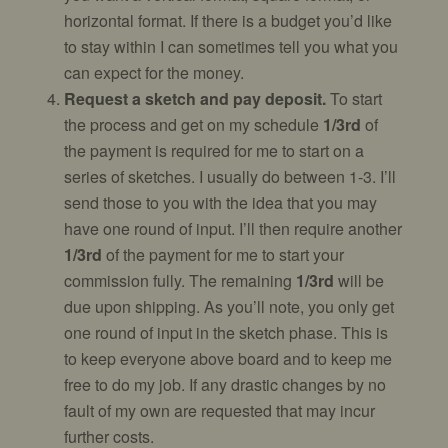
horizontal format. If there is a budget you’d like
to stay within I can sometimes tell you what you
can expect for the money.
Request a sketch and pay deposit.
To start
the process and get on my schedule
1/3rd
of
the payment is required for me to start on a
series of sketches. I usually do between 1-3. I’ll
send those to you with the idea that you may
have one round of input. I’ll then require another
1/3rd
of the payment for me to start your
commission fully. The remaining
1/3rd
will be
due upon shipping. As you’ll note, you only get
one round of input in the sketch phase. This is
to keep everyone above board and to keep me
free to do my job. If any drastic changes by no
fault of my own are requested that may incur
further costs.