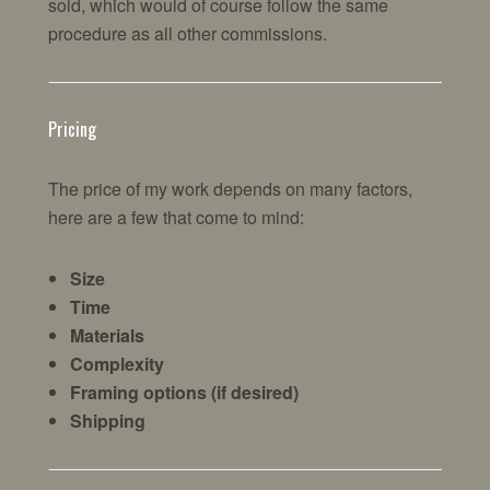
sold, which would of course follow the same
procedure as all other commissions.
Pricing
The price of my work depends on many factors,
here are a few that come to mind:
Size
Time
Materials
Complexity
Framing options (if desired)
Shipping