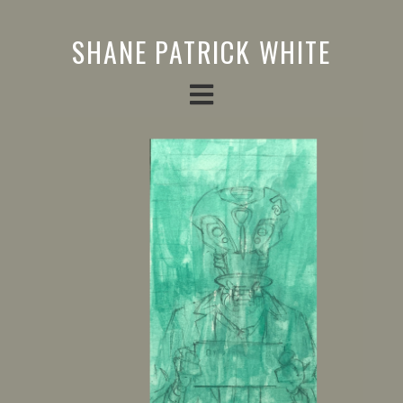
SHANE PATRICK WHITE