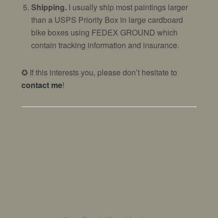
Shipping.
I usually ship most paintings larger
than a USPS Priority Box in large cardboard
bike boxes using FEDEX GROUND which
contain tracking information and insurance.
✪ If this interests you, please don’t hesitate to
contact me
!