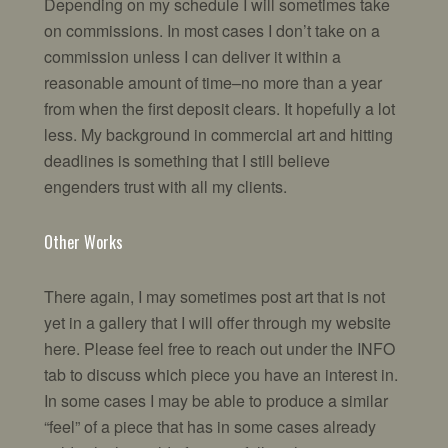
Depending on my schedule I will sometimes take
on commissions. In most cases I don’t take on a
commission unless I can deliver it within a
reasonable amount of time–no more than a year
from when the first deposit clears. It hopefully a lot
less. My background in commercial art and hitting
deadlines is something that I still believe
engenders trust with all my clients.
Other Works
There again, I may sometimes post art that is not
yet in a gallery that I will offer through my website
here. Please feel free to reach out under the INFO
tab to discuss which piece you have an interest in.
In some cases I may be able to produce a similar
“feel” of a piece that has in some cases already